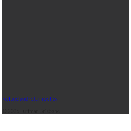
Refund and return policy
© 2026 Turfman Brisbane