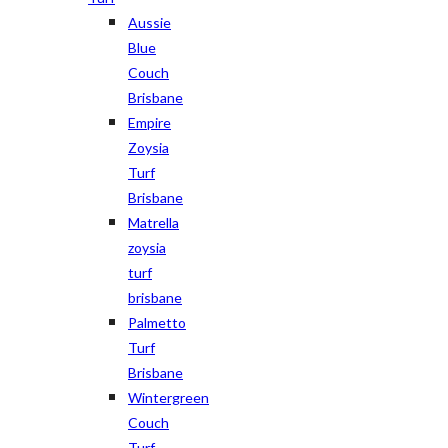
Aussie
Blue
Couch
Brisbane
Empire
Zoysia
Turf
Brisbane
Matrella
zoysia
turf
brisbane
Palmetto
Turf
Brisbane
Wintergreen
Couch
Turf