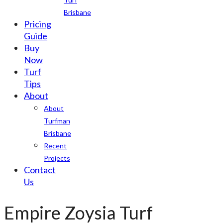
Brisbane
Pricing
Guide
Buy
Now
Turf
Tips
About
About
Turfman
Brisbane
Recent
Projects
Contact
Us
Empire Zoysia Turf