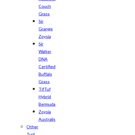
Couch
Grass
Sir
Grange
Zoysia
Sir
Walter
DNA
Certified
Buffalo
Grass
TifTuf
Hybrid
Bermuda
Zoysia
Australis
Other
Turf