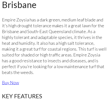
Brisbane
Empire Zoysia has a dark green, medium leaf blade and
it’s high drought tolerance makes it a great lawn for the
Brisbane and South-East Queensland climate. As a
highly tolerant and adaptable species, it thrives in the
heat and humidity. It also has a high salt tolerance,
making it a great turf for coastal regions. This turf is well
suited for shaded or high traffic areas. Empire Zoysia
has a good resistance to insects and diseases, and is
perfect if you’re looking for a low maintenance turf that
beats the weeds.
Buy Now
KEY FEATURES