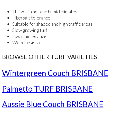
Thrives in hot and humid climates
High salt tolerance
Suitable for shaded and high traffic areas
Slow growing turf
Low maintenance
Weed resistant
BROWSE OTHER TURF VARIETIES
Wintergreen Couch BRISBANE
Palmetto TURF BRISBANE
Aussie Blue Couch BRISBANE