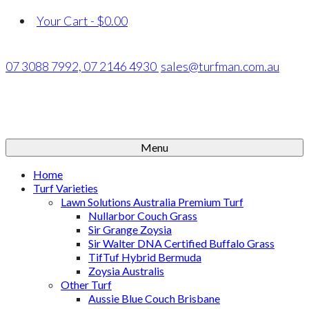
Your Cart
-
$
0.00
07 3088 7992,
07 2146 4930
sales@turfman.com.au
Menu
Home
Turf Varieties
Lawn Solutions Australia Premium Turf
Nullarbor Couch Grass
Sir Grange Zoysia
Sir Walter DNA Certified Buffalo Grass
TifTuf Hybrid Bermuda
Zoysia Australis
Other Turf
Aussie Blue Couch Brisbane