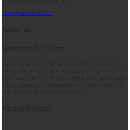
07 3088 7992, 07 2146 4930
sales@turfman.com.au
Follow us
Specialist Turf Farm
We provide all your turf services – turf supply, turf
delivery, turf laying and site preparation. Richie and his
team has more than 13 years’ experience in landscaping -
supplying premium turf for residential and commercial
buildings. We guarantee all our work!
Recent Projects