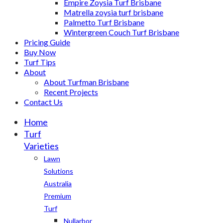
Empire Zoysia Turf Brisbane
Matrella zoysia turf brisbane
Palmetto Turf Brisbane
Wintergreen Couch Turf Brisbane
Pricing Guide
Buy Now
Turf Tips
About
About Turfman Brisbane
Recent Projects
Contact Us
Home
Turf
Varieties
Lawn
Solutions
Australia
Premium
Turf
Nullarbor