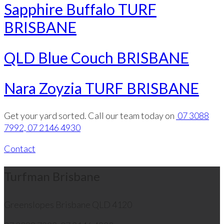
Sapphire Buffalo TURF
BRISBANE
QLD Blue Couch BRISBANE
Nara Zoyzia TURF BRISBANE
Get your yard sorted. Call our team today on
07 3088
7992, 07 2146 4930
Contact
Turfman Brisbane
Greenslopes
Brisbane QLD 4120