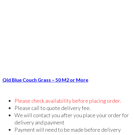
Qld Blue Couch Grass – 50 M2 or More
Please check availability before placing order.
Please call to quote delivery fee.
We will contact you after you place your order for
delivery and payment
Payment will need to be made before delivery