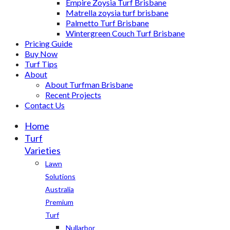
Empire Zoysia Turf Brisbane
Matrella zoysia turf brisbane
Palmetto Turf Brisbane
Wintergreen Couch Turf Brisbane
Pricing Guide
Buy Now
Turf Tips
About
About Turfman Brisbane
Recent Projects
Contact Us
Home
Turf
Varieties
Lawn
Solutions
Australia
Premium
Turf
Nullarbor