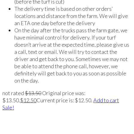
(before the turf is cut)
The delivery time is based on other orders’
locations and distance from the farm. We will give
an ETA one day before the delivery
On the day after the trucks pass the farm gate, we
have minimal control for delivery. If your turf
doesn’t arrive at the expected time, please give us
a call, text or email. We will try to contact the
driver and get back to you. Sometimes we may not
be able to attend the phone call, however, we
definitely will get back to you as soon as possible
on the day.
not rated
$
13.50
Original price was:
$13.50.
$
12.50
Current price is: $12.50.
Add to cart
Sale!