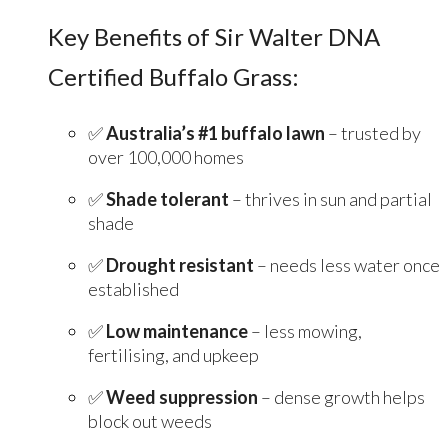
Key Benefits of Sir Walter DNA
Certified Buffalo Grass:
✅
Australia’s #1 buffalo lawn
– trusted by
over 100,000 homes
✅
Shade tolerant
– thrives in sun and partial
shade
✅
Drought resistant
– needs less water once
established
✅
Low maintenance
– less mowing,
fertilising, and upkeep
✅
Weed suppression
– dense growth helps
block out weeds