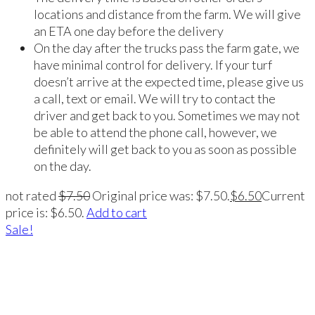
locations and distance from the farm. We will give
an ETA one day before the delivery
On the day after the trucks pass the farm gate, we
have minimal control for delivery. If your turf
doesn’t arrive at the expected time, please give us
a call, text or email. We will try to contact the
driver and get back to you. Sometimes we may not
be able to attend the phone call, however, we
definitely will get back to you as soon as possible
on the day.
not rated
$
7.50
Original price was: $7.50.
$
6.50
Current
price is: $6.50.
Add to cart
Sale!