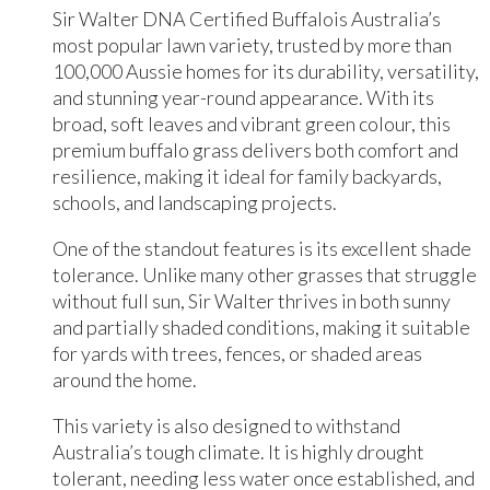
Sir Walter DNA Certified Buffalois Australia’s
most popular lawn variety, trusted by more than
100,000 Aussie homes for its durability, versatility,
and stunning year-round appearance. With its
broad, soft leaves and vibrant green colour, this
premium buffalo grass delivers both comfort and
resilience, making it ideal for family backyards,
schools, and landscaping projects.
One of the standout features is its excellent shade
tolerance. Unlike many other grasses that struggle
without full sun, Sir Walter thrives in both sunny
and partially shaded conditions, making it suitable
for yards with trees, fences, or shaded areas
around the home.
This variety is also designed to withstand
Australia’s tough climate. It is highly drought
tolerant, needing less water once established, and