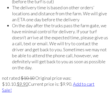
(before the turf is cut)
The delivery time is based on other orders’
locations and distance from the farm. We will give
an ETA one day before the delivery
On the day after the trucks pass the farm gate, we
have minimal control for delivery. If your turf
doesn’t arrive at the expected time, please give us
a call, text or email. We will try to contact the
driver and get back to you. Sometimes we may not
be able to attend the phone call, however, we
definitely will get back to you as soon as possible
on the day.
not rated
$
10.10
Original price was:
$10.10.
$
9.90
Current price is: $9.90.
Add to cart
Sale!