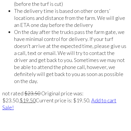
(before the turf is cut)
The delivery time is based on other orders’
locations and distance from the farm. We will give
an ETA one day before the delivery
On the day after the trucks pass the farm gate, we
have minimal control for delivery. If your turf
doesn’t arrive at the expected time, please give us
a call, text or email. We will try to contact the
driver and get back to you. Sometimes we may not
be able to attend the phone call, however, we
definitely will get back to you as soon as possible
on the day.
not rated
$
23.50
Original price was:
$23.50.
$
19.50
Current price is: $19.50.
Add to cart
Sale!