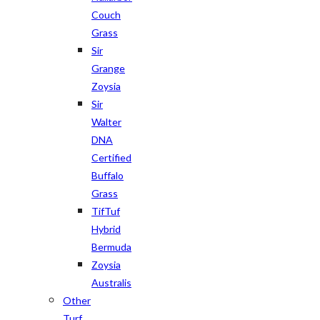
Couch
Grass
Sir
Grange
Zoysia
Sir
Walter
DNA
Certified
Buffalo
Grass
TifTuf
Hybrid
Bermuda
Zoysia
Australis
Other
Turf