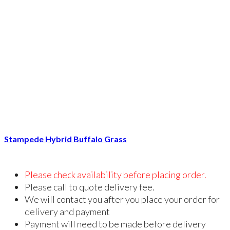
Stampede Hybrid Buffalo Grass
Please check availability before placing order.
Please call to quote delivery fee.
We will contact you after you place your order for
delivery and payment
Payment will need to be made before delivery