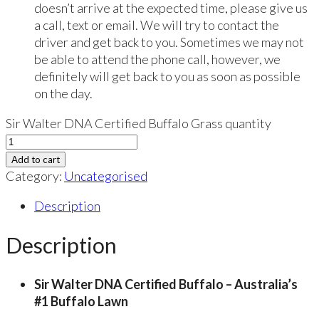
doesn’t arrive at the expected time, please give us
a call, text or email. We will try to contact the
driver and get back to you. Sometimes we may not
be able to attend the phone call, however, we
definitely will get back to you as soon as possible
on the day.
Sir Walter DNA Certified Buffalo Grass quantity
Add to cart
Category:
Uncategorised
Description
Description
Sir Walter DNA Certified Buffalo – Australia’s
#1 Buffalo Lawn