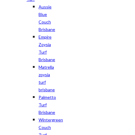
Aussie
Blue
Couch
Brisbane
Empire
Zoysia
Turf
Brisbane
Matrella
zoysia
turf
brisbane
Palmetto
Turf
Brisbane
Wintergreen
Couch
Turf