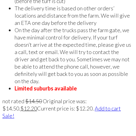
(before the turf is cut)
The delivery time is based on other orders’
locations and distance from the farm. We will give
an ETA one day before the delivery
On the day after the trucks pass the farm gate, we
have minimal control for delivery. If your turf
doesn’t arrive at the expected time, please give us
a call, text or email. We will try to contact the
driver and get back to you. Sometimes we may not
be able to attend the phone call, however, we
definitely will get back to you as soon as possible
on the day.
Limited suburbs available
not rated
$
14.50
Original price was:
$14.50.
$
12.20
Current price is: $12.20.
Add to cart
Sale!