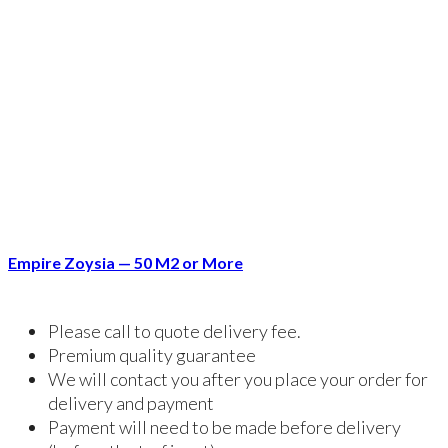
Empire Zoysia — 50 M2 or More
Please call to quote delivery fee.
Premium quality guarantee
We will contact you after you place your order for
delivery and payment
Payment will need to be made before delivery