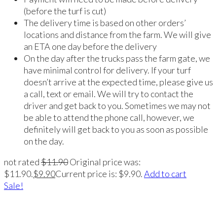
(before the turf is cut)
The delivery time is based on other orders’
locations and distance from the farm. We will give
an ETA one day before the delivery
On the day after the trucks pass the farm gate, we
have minimal control for delivery. If your turf
doesn’t arrive at the expected time, please give us
a call, text or email. We will try to contact the
driver and get back to you. Sometimes we may not
be able to attend the phone call, however, we
definitely will get back to you as soon as possible
on the day.
not rated
$
11.90
Original price was:
$11.90.
$
9.90
Current price is: $9.90.
Add to cart
Sale!