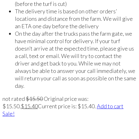
(before the turf is cut)
The delivery time is based on other orders’
locations and distance from the farm. We will give
an ETA one day before the delivery
On the day after the trucks pass the farm gate, we
have minimal control for delivery. If your turf
doesn’t arrive at the expected time, please give us
a call, text or email. We will try to contact the
driver and get back to you. While we may not
always be able to answer your call immediately, we
will return your call as soon as possible on the same
day.
not rated
$
15.50
Original price was:
$15.50.
$
15.40
Current price is: $15.40.
Add to cart
Sale!