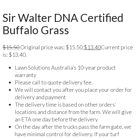
Sir Walter DNA Certified
Buffalo Grass
$
15.50
Original price was: $15.50.
$
13.40
Current price
is: $13.40.
Lawn Solutions Australia’s 10-year product
warranty
Please call to quote delivery fee.
We will contact you after you place your order for
delivery and payment
The delivery time is based on other orders’
locations and distance from the farm. We will give
an ETA one day before the delivery
On the day after the trucks pass the farm gate, we
have minimal control for delivery. If your turf