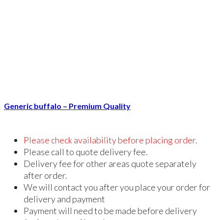
Generic buffalo – Premium Quality
Please check availability before placing order.
Please call to quote delivery fee.
Delivery fee for other areas quote separately
after order.
We will contact you after you place your order for
delivery and payment
Payment will need to be made before delivery