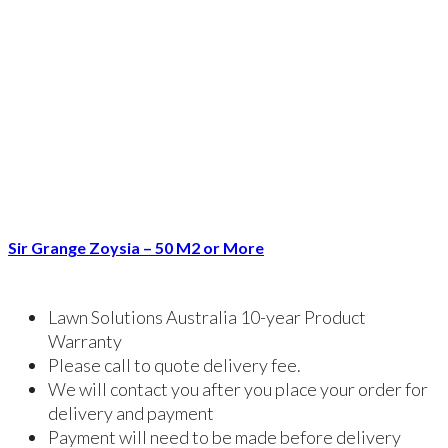
Sir Grange Zoysia – 50 M2 or More
Lawn Solutions Australia 10-year Product
Warranty
Please call to quote delivery fee.
We will contact you after you place your order for
delivery and payment
Payment will need to be made before delivery