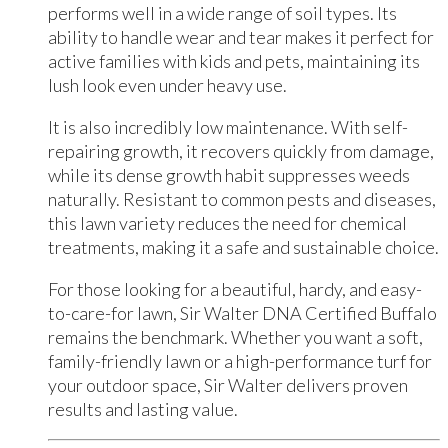
performs well in a wide range of soil types. Its
ability to handle wear and tear makes it perfect for
active families with kids and pets, maintaining its
lush look even under heavy use.
It is also incredibly low maintenance. With self-
repairing growth, it recovers quickly from damage,
while its dense growth habit suppresses weeds
naturally. Resistant to common pests and diseases,
this lawn variety reduces the need for chemical
treatments, making it a safe and sustainable choice.
For those looking for a beautiful, hardy, and easy-
to-care-for lawn, Sir Walter DNA Certified Buffalo
remains the benchmark. Whether you want a soft,
family-friendly lawn or a high-performance turf for
your outdoor space, Sir Walter delivers proven
results and lasting value.