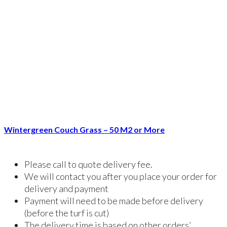
Wintergreen Couch Grass – 50 M2 or More
Please call to quote delivery fee.
We will contact you after you place your order for
delivery and payment
Payment will need to be made before delivery
(before the turf is cut)
The delivery time is based on other orders’