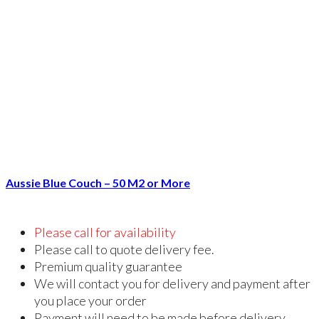
Aussie Blue Couch – 50 M2 or More
Please call for availability
Please call to quote delivery fee.
Premium quality guarantee
We will contact you for delivery and payment after
you place your order
Payment will need to be made before delivery