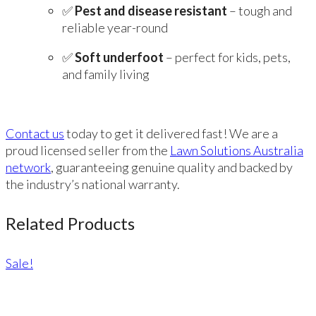
✅
Pest and disease resistant
– tough and
reliable year-round
✅
Soft underfoot
– perfect for kids, pets,
and family living
Contact us
today to get it delivered fast! We are a
proud licensed seller from the
Lawn Solutions Australia
network
, guaranteeing genuine quality and backed by
the industry’s national warranty.
Related Products
Sale!