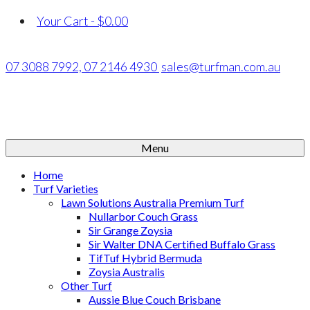
Your Cart
-
$
0.00
07 3088 7992,
07 2146 4930
sales@turfman.com.au
Menu
Home
Turf Varieties
Lawn Solutions Australia Premium Turf
Nullarbor Couch Grass
Sir Grange Zoysia
Sir Walter DNA Certified Buffalo Grass
TifTuf Hybrid Bermuda
Zoysia Australis
Other Turf
Aussie Blue Couch Brisbane