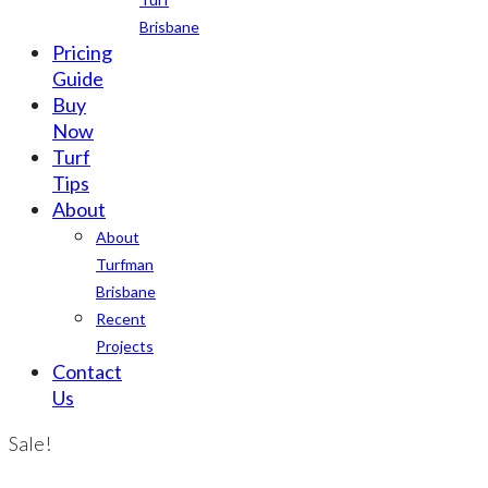
Brisbane
Pricing
Guide
Buy
Now
Turf
Tips
About
About
Turfman
Brisbane
Recent
Projects
Contact
Us
Sale!