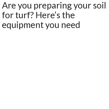
Are you preparing your soil
for turf? Here’s the
equipment you need