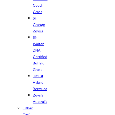
Couch
Grass
Sir
Grange
Zoysia
Sir
Walter
DNA
Certified
Buffalo
Grass
TifTuf
Hybrid
Bermuda
Zoysia
Australis
Other
Turf