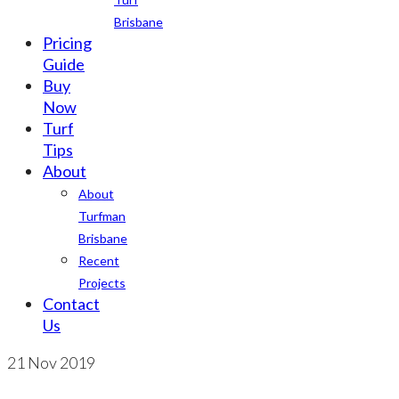
Brisbane
Pricing
Guide
Buy
Now
Turf
Tips
About
About
Turfman
Brisbane
Recent
Projects
Contact
Us
21
Nov 2019