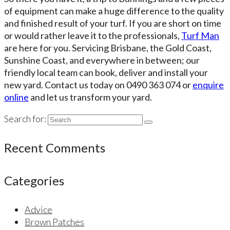
of equipment can make a huge difference to the quality
and finished result of your turf. If you are short on time
or would rather leave it to the professionals,
Turf Man
are here for you. Servicing Brisbane, the Gold Coast,
Sunshine Coast, and everywhere in between; our
friendly local team can book, deliver and install your
new yard. Contact us today on 0490 363 074 or
enquire
online
and let us transform your yard.
Search for:
Recent Comments
Categories
Advice
Brown Patches