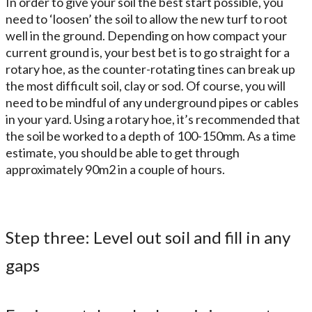
In order to give your soil the best start possible, you
need to ‘loosen’ the soil to allow the new turf to root
well in the ground. Depending on how compact your
current ground is, your best bet is to go straight for a
rotary hoe, as the counter-rotating tines can break up
the most difficult soil, clay or sod. Of course, you will
need to be mindful of any underground pipes or cables
in your yard. Using a rotary hoe, it’s recommended that
the soil be worked to a depth of 100-150mm. As a time
estimate, you should be able to get through
approximately 90m2 in a couple of hours.
Step three: Level out soil and fill in any
gaps