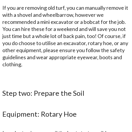
If you are removing old turf, you can manually remove it
with a shovel and wheelbarrow, however we
recommended a mini excavator or a bobcat for the job.
You can hire these for a weekend and will save you not
just time but a whole lot of back pain, too! Of course, if
you do choose to utilise an excavator, rotary hoe, or any
other equipment, please ensure you follow the safety
guidelines and wear appropriate eyewear, boots and
clothing.
Step two: Prepare the Soil
Equipment: Rotary Hoe