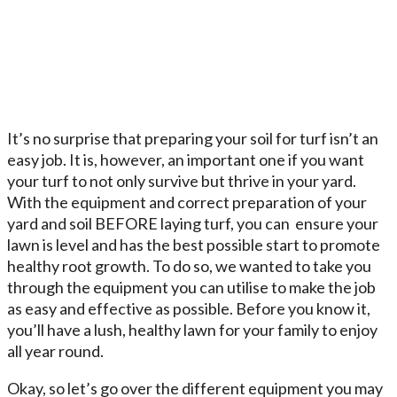
It’s no surprise that preparing your soil for turf isn’t an
easy job. It is, however, an important one if you want
your turf to not only survive but thrive in your yard.
With the equipment and correct preparation of your
yard and soil BEFORE laying turf, you can ensure your
lawn is level and has the best possible start to promote
healthy root growth. To do so, we wanted to take you
through the equipment you can utilise to make the job
as easy and effective as possible. Before you know it,
you’ll have a lush, healthy lawn for your family to enjoy
all year round.
Okay, so let’s go over the different equipment you may