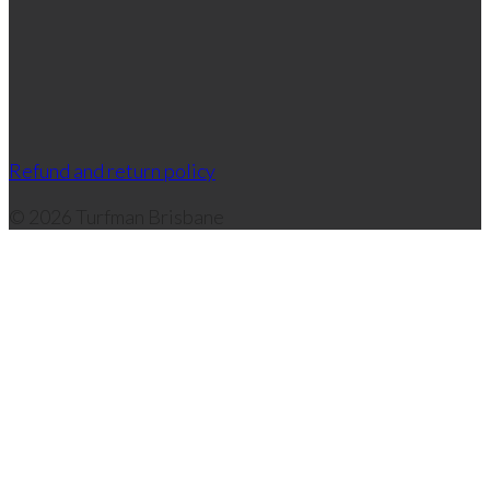
Refund and return policy
© 2026 Turfman Brisbane