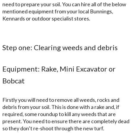
need to prepare your soil. You can hire all of the below
mentioned equipment from your local Bunnings,
Kennards or outdoor specialist stores
.
Step one: Clearing weeds and debris
Equipment: Rake, Mini Excavator or
Bobcat
Firstly you will need to remove all weeds, rocks and
debris from your soil. This is done with a rake and, if
required, some roundup to kill any weeds that are
present. You need to ensure there are completely dead
so they don’t re-shoot through the new turf.