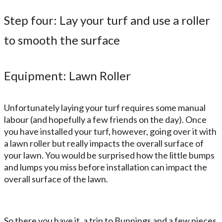
Step four: Lay your turf and use a roller
to smooth the surface
Equipment: Lawn Roller
Unfortunately laying your turf requires some manual
labour (and hopefully a few friends on the day). Once
you have installed your turf, however, going over it with
a lawn roller but really impacts the overall surface of
your lawn. You would be surprised how the little bumps
and lumps you miss before installation can impact the
overall surface of the lawn.
So there you have it, a trip to Bunnings and a few pieces