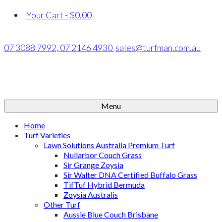
Your Cart
-
$
0.00
07 3088 7992,
07 2146 4930
sales@turfman.com.au
Menu
Home
Turf Varieties
Lawn Solutions Australia Premium Turf
Nullarbor Couch Grass
Sir Grange Zoysia
Sir Walter DNA Certified Buffalo Grass
TifTuf Hybrid Bermuda
Zoysia Australis
Other Turf
Aussie Blue Couch Brisbane