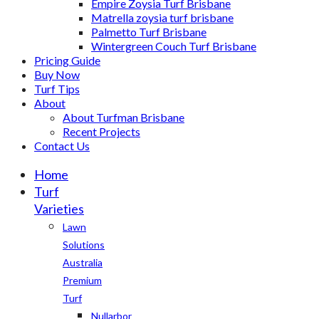
Empire Zoysia Turf Brisbane
Matrella zoysia turf brisbane
Palmetto Turf Brisbane
Wintergreen Couch Turf Brisbane
Pricing Guide
Buy Now
Turf Tips
About
About Turfman Brisbane
Recent Projects
Contact Us
Home
Turf
Varieties
Lawn
Solutions
Australia
Premium
Turf
Nullarbor