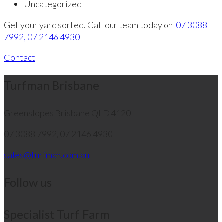
Uncategorized
Get your yard sorted. Call our team today on
07 3088
7992, 07 2146 4930
Contact
Turfman Brisbane
Greenslopes
Brisbane QLD 4120
07 3088 7992, 07 2146 4930
sales@turfman.com.au
Follow us
Specialist Turf Farm