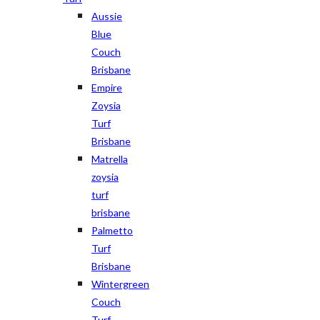
Aussie
Blue
Couch
Brisbane
Empire
Zoysia
Turf
Brisbane
Matrella
zoysia
turf
brisbane
Palmetto
Turf
Brisbane
Wintergreen
Couch
Turf