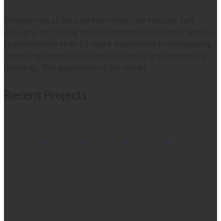
We provide all your turf services – turf supply, turf
delivery, turf laying and site preparation. Richie and his
team has more than 13 years’ experience in landscaping -
supplying premium turf for residential and commercial
buildings. We guarantee all our work!
Recent Projects