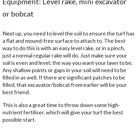
Equipment: Level rake, mini excavator
or bobcat
Next up, you need to level the soil to ensure the turf has
a flat and mound-free surface to attach to. The best
way to do this is with an easy level rake, or in a pinch,
just a normal regular rake will do. Just make sure your
soil is even and level; the way you want your lawn to be.
Any shallow points or gaps in your soil will need to be
filled in as well. If there are significant patches to be
filled, that excavator/bobcat from earlier will be your
best friend.
This is also a great time to throw down some high-
nutrient fertiliser, which will give your turf the best
possible start.