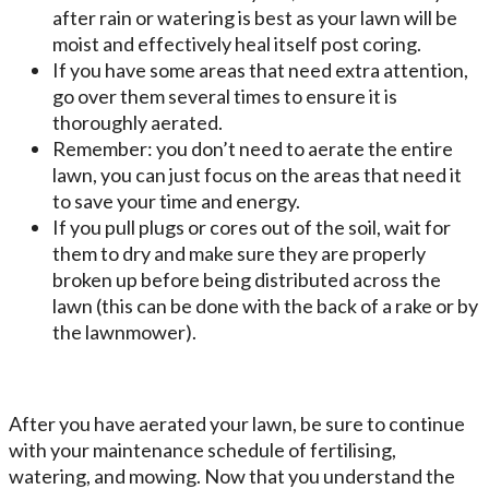
after rain or watering is best as your lawn will be
moist and effectively heal itself post coring.
If you have some areas that need extra attention,
go over them several times to ensure it is
thoroughly aerated.
Remember: you don’t need to aerate the entire
lawn, you can just focus on the areas that need it
to save your time and energy.
If you pull plugs or cores out of the soil, wait for
them to dry and make sure they are properly
broken up before being distributed across the
lawn (this can be done with the back of a rake or by
the lawnmower).
After you have aerated your lawn, be sure to continue
with your maintenance schedule of fertilising,
watering, and mowing. Now that you understand the