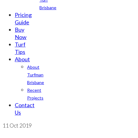
Brisbane
Pricing
Guide
Buy
Now
Turf
Tips
About
About
Turfman
Brisbane
Recent
Projects
Contact
Us
11
Oct 2019