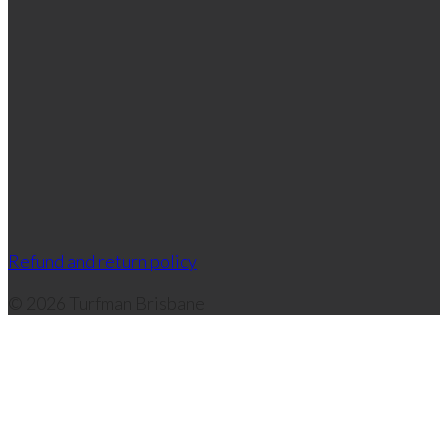
Refund and return policy
© 2026 Turfman Brisbane