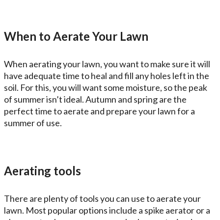
When to Aerate Your Lawn
When aerating your lawn, you want to make sure it will
have adequate time to heal and fill any holes left in the
soil. For this, you will want some moisture, so the peak
of summer isn’t ideal. Autumn and spring are the
perfect time to aerate and prepare your lawn for a
summer of use.
Aerating tools
There are plenty of tools you can use to aerate your
lawn. Most popular options include a spike aerator or a