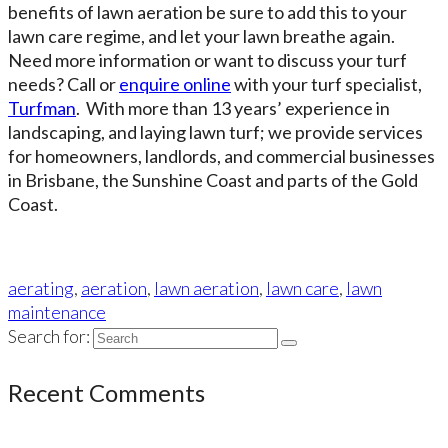
benefits of lawn aeration be sure to add this to your
lawn care regime, and let your lawn breathe again.
Need more information or want to discuss your turf
needs? Call or
enquire online
with your turf specialist,
Turfman
. With more than 13 years’ experience in
landscaping, and laying lawn turf; we provide services
for homeowners, landlords, and commercial businesses
in Brisbane, the Sunshine Coast and parts of the Gold
Coast.
aerating
,
aeration
,
lawn aeration
,
lawn care
,
lawn
maintenance
Search for:
Recent Comments