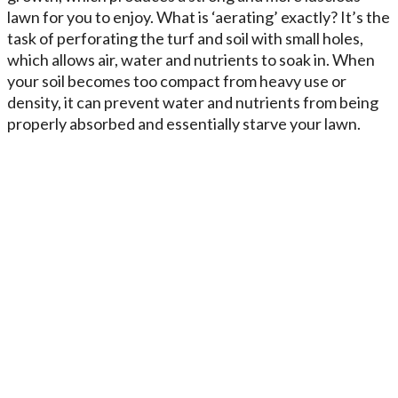
lawn for you to enjoy. What is ‘aerating’ exactly? It’s the
task of perforating the turf and soil with small holes,
which allows air, water and nutrients to soak in. When
your soil becomes too compact from heavy use or
density, it can prevent water and nutrients from being
properly absorbed and essentially starve your lawn.