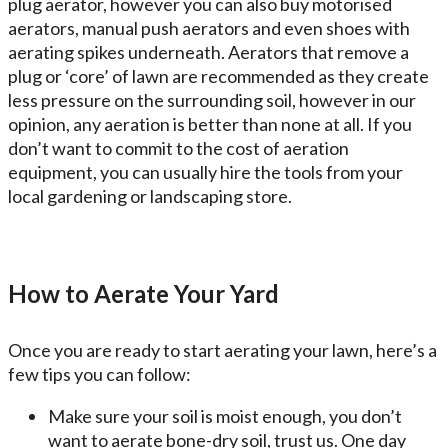
plug aerator, however you can also buy motorised
aerators, manual push aerators and even shoes with
aerating spikes underneath. Aerators that remove a
plug or ‘core’ of lawn are recommended as they create
less pressure on the surrounding soil, however in our
opinion, any aeration is better than none at all. If you
don’t want to commit to the cost of aeration
equipment, you can usually hire the tools from your
local gardening or landscaping store.
How to Aerate Your Yard
Once you are ready to start aerating your lawn, here’s a
few tips you can follow:
Make sure your soil is moist enough, you don’t
want to aerate bone-dry soil, trust us. One day