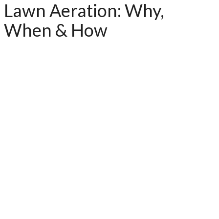
Lawn Aeration: Why,
When & How