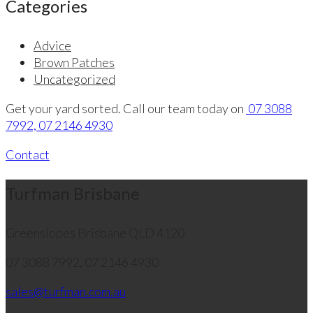
Categories
Advice
Brown Patches
Uncategorized
Get your yard sorted. Call our team today on
07 3088
7992, 07 2146 4930
Contact
Turfman Brisbane
Greenslopes
Brisbane QLD 4120
07 3088 7992, 07 2146 4930
sales@turfman.com.au