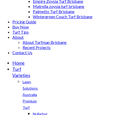
Empire Zoysia Turf Brisbane
Matrella zoysia turf brisbane
Palmetto Turf Brisbane
Wintergreen Couch Turf Brisbane
Pricing Guide
Buy Now
Turf Tips
About
About Turfman Brisbane
Recent Projects
Contact Us
Home
Turf
Varieties
Lawn
Solutions
Australia
Premium
Turf
Nullarbor