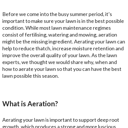
Before we come into the busy summer period, it’s
important to make sure your lawn is in the best possible
condition. While most lawn maintenance regimes
consist of fertilising, watering and mowing, aeration
might be the missing ingredient. Aerating your lawn can
help to reduce thatch, increase moisture retention and
improve the overall quality of your lawn. As the lawn
experts, we thought we would share why, when and
how to aerate your lawn so that you can have the best
lawn possible this season.
What is Aeration?
Aerating your lawn is important to support deep root
growth, which produces a strong and more luscious