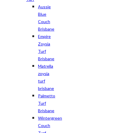
Aussie
Blue
Couch
Brisbane
Empire
Zoysia
Turf
Brisbane
Matrella
zoysia
turf
brisbane
Palmetto
Turf
Brisbane
Wintergreen
Couch
Turf