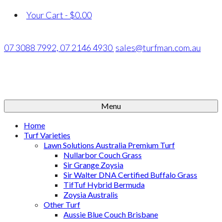
Your Cart
-
$
0.00
07 3088 7992,
07 2146 4930
sales@turfman.com.au
Menu
Home
Turf Varieties
Lawn Solutions Australia Premium Turf
Nullarbor Couch Grass
Sir Grange Zoysia
Sir Walter DNA Certified Buffalo Grass
TifTuf Hybrid Bermuda
Zoysia Australis
Other Turf
Aussie Blue Couch Brisbane