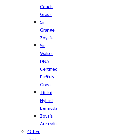
Couch
Grass
Sir
Grange
Zoysia
Sir
Walter
DNA
Certified
Buffalo
Grass
TifTuf
Hybrid
Bermuda
Zoysia
Australis
Other
Turf