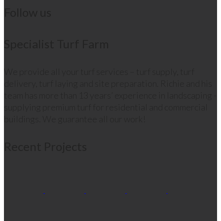
Follow us
Specialist Turf Farm
We provide all your turf services – turf supply, turf
delivery, turf laying and site preparation. Richie and his
team has more than 13 years’ experience in landscaping -
supplying premium turf for residential and commercial
buildings. We guarantee all our work!
Recent Projects