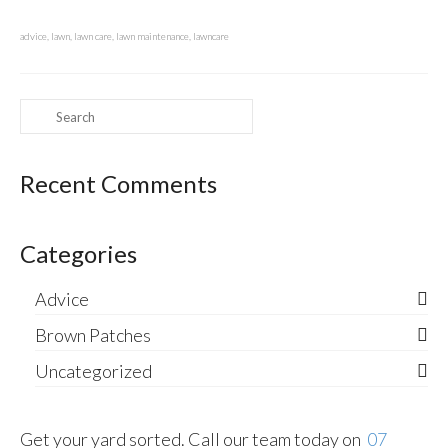
advice
,
lawn
,
lawn care
,
lawn maintenance
,
lawncare
Search
for:
Recent Comments
Categories
Advice
Brown Patches
Uncategorized
Get your yard sorted. Call our team today on
07