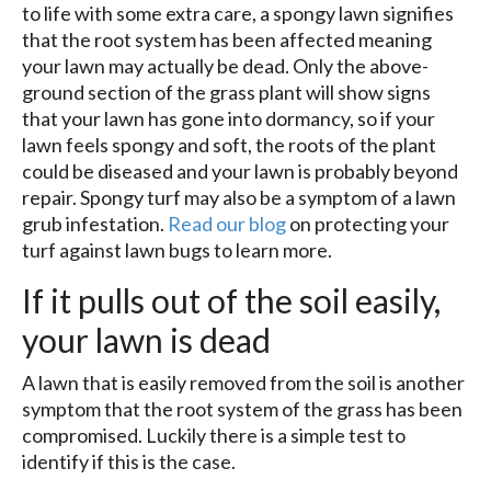
to life with some extra care, a spongy lawn signifies
that the root system has been affected meaning
your lawn may actually be dead. Only the above-
ground section of the grass plant will show signs
that your lawn has gone into dormancy, so if your
lawn feels spongy and soft, the roots of the plant
could be diseased and your lawn is probably beyond
repair. Spongy turf may also be a symptom of a lawn
grub infestation.
Read our blog
on protecting your
turf against lawn bugs to learn more.
If it pulls out of the soil easily,
your lawn is dead
A lawn that is easily removed from the soil is another
symptom that the root system of the grass has been
compromised. Luckily there is a simple test to
identify if this is the case.