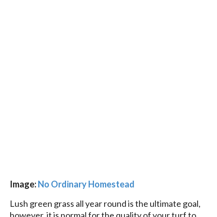
Image:
No Ordinary Homestead
Lush green grass all year round is the ultimate goal,
however, it is normal for the quality of your turf to