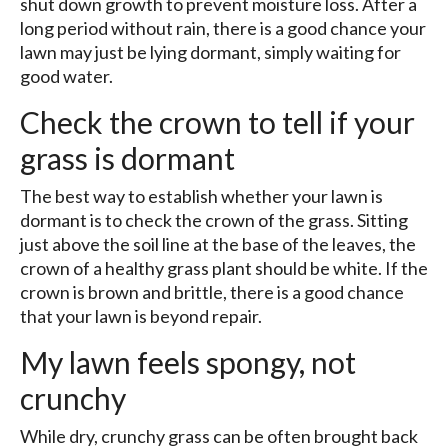
shut down growth to prevent moisture loss. After a
long period without rain, there is a good chance your
lawn may just be lying dormant, simply waiting for
good water.
Check the crown to tell if your
grass is dormant
The best way to establish whether your lawn is
dormant is to check the crown of the grass. Sitting
just above the soil line at the base of the leaves, the
crown of a healthy grass plant should be white. If the
crown is brown and brittle, there is a good chance
that your lawn is beyond repair.
My lawn feels spongy, not
crunchy
While dry, crunchy grass can be often brought back