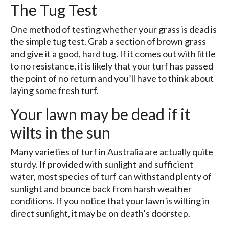
The Tug Test
One method of testing whether your grass is dead is
the simple tug test. Grab a section of brown grass
and give it a good, hard tug. If it comes out with little
to no resistance, it is likely that your turf has passed
the point of no return and you’ll have to think about
laying some fresh turf.
Your lawn may be dead if it
wilts in the sun
Many varieties of turf in Australia are actually quite
sturdy. If provided with sunlight and sufficient
water, most species of turf can withstand plenty of
sunlight and bounce back from harsh weather
conditions. If you notice that your lawn is wilting in
direct sunlight, it may be on death’s doorstep.