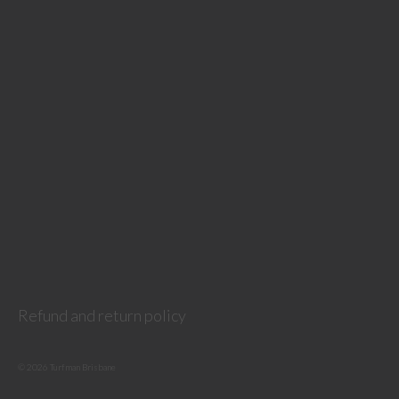
Refund and return policy
© 2026 Turfman Brisbane