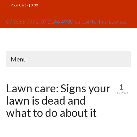
Your Cart
-
$
0.00
07 3088 7992,
07 2146 4930
sales@turfman.com.au
Menu
Lawn care: Signs your
1
MAR 2021
lawn is dead and
what to do about it