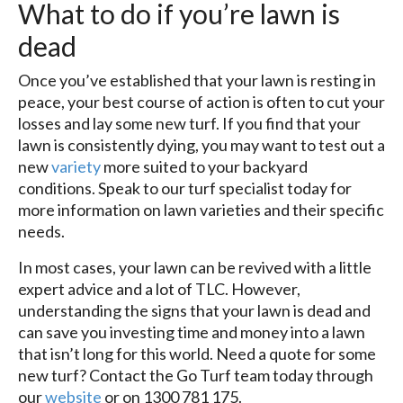
What to do if you’re lawn is
dead
Once you’ve established that your lawn is resting in
peace, your best course of action is often to cut your
losses and lay some new turf. If you find that your
lawn is consistently dying, you may want to test out a
new
variety
more suited to your backyard
conditions. Speak to our turf specialist today for
more information on lawn varieties and their specific
needs.
In most cases, your lawn can be revived with a little
expert advice and a lot of TLC. However,
understanding the signs that your lawn is dead and
can save you investing time and money into a lawn
that isn’t long for this world. Need a quote for some
new turf? Contact the Go Turf team today through
our
website
or on 1300 781 175.