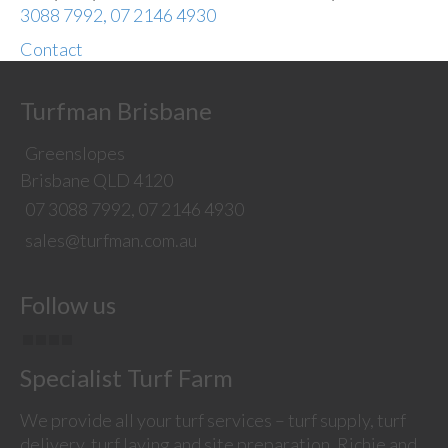
3088 7992, 07 2146 4930
Contact
Turfman Brisbane
Greenslopes
Brisbane QLD 4120
07 3088 7992, 07 2146 4930
sales@turfman.com.au
Follow us
Specialist Turf Farm
We provide all your turf services – turf supply, turf
delivery, turf laying and site preparation. Richie and