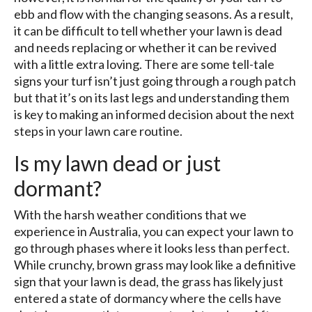
ebb and flow with the changing seasons. As a result,
it can be difficult to tell whether your lawn is dead
and needs replacing or whether it can be revived
with a little extra loving. There are some tell-tale
signs your turf isn’t just going through a rough patch
but that it’s on its last legs and understanding them
is key to making an informed decision about the next
steps in your lawn care routine.
Is my lawn dead or just
dormant?
With the harsh weather conditions that we
experience in Australia, you can expect your lawn to
go through phases where it looks less than perfect.
While crunchy, brown grass may look like a definitive
sign that your lawn is dead, the grass has likely just
entered a state of dormancy where the cells have