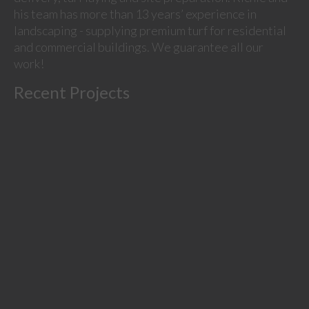
his team has more than 13 years’ experience in
landscaping - supplying premium turf for residential
and commercial buildings. We guarantee all our
work!
Recent Projects