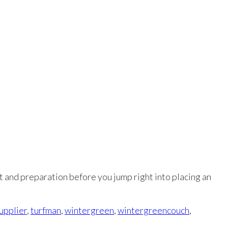
at and preparation before you jump right into placing an
supplier
,
turfman
,
wintergreen
,
wintergreencouch
,