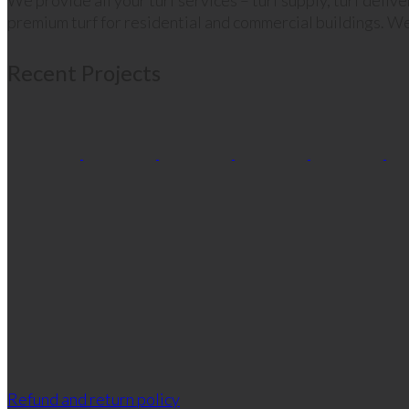
We provide all your turf services – turf supply, turf deliv
premium turf for residential and commercial buildings. We
Recent Projects
Refund and return policy