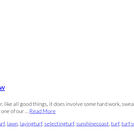
ow
, like all good things, it does involve some hard work, swe
 one of our …
Read More
rf
,
lawn
,
layingturf
,
selectingturf
,
sunshinecoast
,
turf
,
turf 