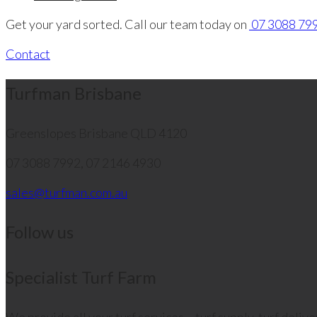
Get your yard sorted. Call our team today on
07 3088 799
Contact
Turfman Brisbane
Greenslopes
Brisbane QLD 4120
07 3088 7992, 07 2146 4930
sales@turfman.com.au
Follow us
Specialist Turf Farm