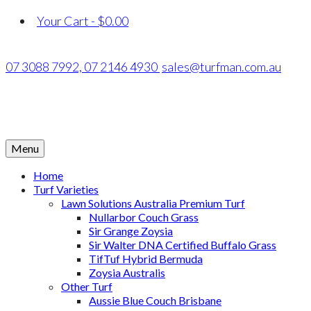
Your Cart
-
$
0.00
07 3088 7992,
07 2146 4930
sales@turfman.com.au
Menu
Home
Turf Varieties
Lawn Solutions Australia Premium Turf
Nullarbor Couch Grass
Sir Grange Zoysia
Sir Walter DNA Certified Buffalo Grass
TifTuf Hybrid Bermuda
Zoysia Australis
Other Turf
Aussie Blue Couch Brisbane