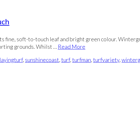
uch
its fine, soft-to-touch leaf and bright green colour. Winterg
porting grounds. Whilst …
Read More
layingturf
,
sunshinecoast
,
turf
,
turfman
,
turfvariety
,
winter