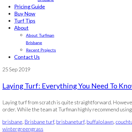
Pricing Guide
Buy Now
Turf Tips
About
About Turfman
Brisbane
Recent Projects
Contact Us
25
Sep 2019
Laying Turf: Everything You Need To Kn
Laying turf from scratch is quite straightforward. However
order. While the team at Turfman highly recommend using
brisbane
,
Brisbane turf
,
brisbaneturf
,
buffalolawn
,
couchtu
wintergreengrass