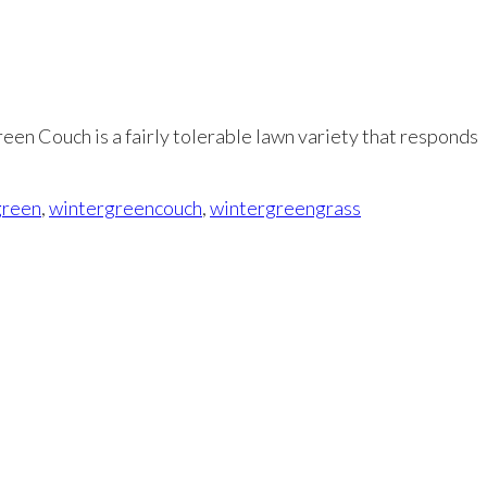
reen Couch is a fairly tolerable lawn variety that responds
green
,
wintergreencouch
,
wintergreengrass