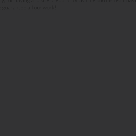
ery, turf laying and site preparation. Richie and his team ha
 guarantee all our work!