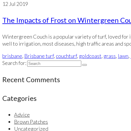
12
Jul 2019
The Impacts of Frost on Wintergreen Co
Wintergreen Couch is a popular variety of turf, loved for 
well to irrigation, most diseases, high traffic areas and s
brisbane
,
Brisbane turf
,
couchturf
,
goldcoast
,
grass
,
lawn
,
Search for:
Recent Comments
Categories
Advice
Brown Patches
Uncategorized