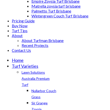
Empire Zoysia Turf Brisbane
Matrella zoysia turf brisbane
Palmetto Turf Brisbane
Wintergreen Couch Turf Brisbane
Pricing Guide
Buy Now
Turf Tips
About
About Turfman Brisbane
Recent Projects
Contact Us
Home
Turf Varieties
Lawn Solutions
Australia Premium
Turf
Nullarbor Couch
Grass
Sir Grange
Zoysia