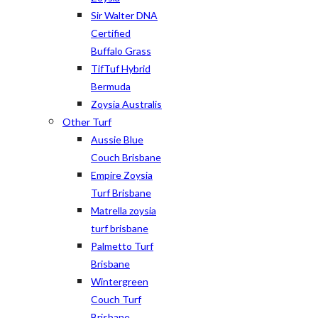
Sir Walter DNA
Certified
Buffalo Grass
TifTuf Hybrid
Bermuda
Zoysia Australis
Other Turf
Aussie Blue
Couch Brisbane
Empire Zoysia
Turf Brisbane
Matrella zoysia
turf brisbane
Palmetto Turf
Brisbane
Wintergreen
Couch Turf
Brisbane